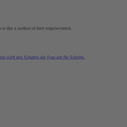
ies is like a symbol of their empowerment.