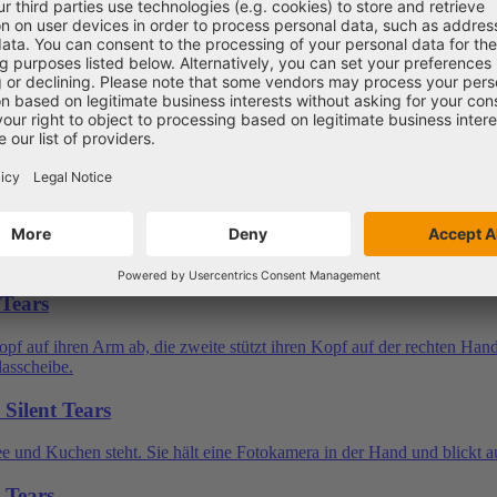
 Tears
Silent Tears
t Tears