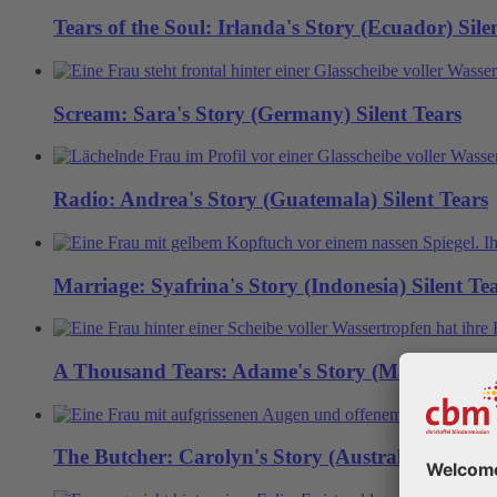
Tears of the Soul: Irlanda's Story (Ecuador)
Sile
Scream: Sara's Story (Germany)
Silent Tears
Radio: Andrea's Story (Guatemala)
Silent Tears
Marriage: Syafrina's Story (Indonesia)
Silent Te
A Thousand Tears: Adame's Story (Mali)
Silent 
The Butcher: Carolyn's Story (Australia)
Silent 