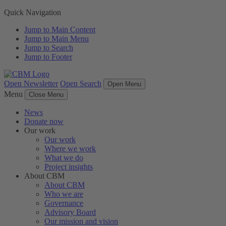
Quick Navigation
Jump to Main Content
Jump to Main Menu
Jump to Search
Jump to Footer
Open Newsletter
Open Search
Open Menu
Menu
Close Menu
News
Donate now
Our work
Our work
Where we work
What we do
Project insights
About CBM
About CBM
Who we are
Governance
Advisory Board
Our mission and vision