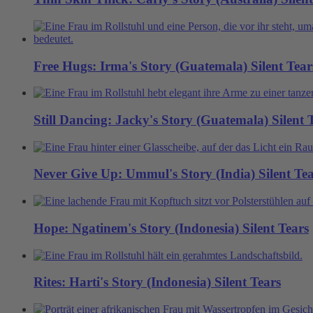
Free Hugs: Irma's Story (Guatemala)
Silent Tear
Still Dancing: Jacky's Story (Guatemala)
Silent 
Never Give Up: Ummul's Story (India)
Silent Te
Hope: Ngatinem's Story (Indonesia)
Silent Tears
Rites: Harti's Story (Indonesia)
Silent Tears