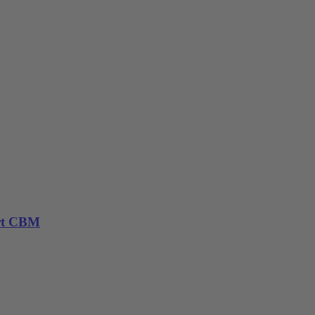
rt CBM