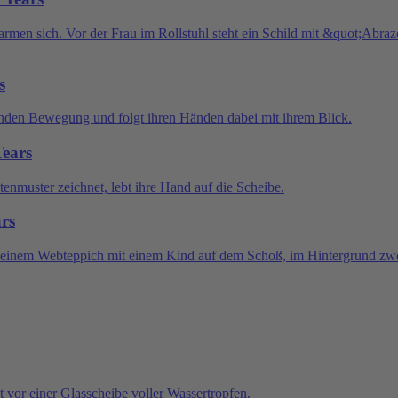
s
Tears
ars