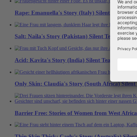
Rape: Emanuella's Story (Italy)
Silent Tears
Salt: Naila's Story (Pakistan)
Silent Tears
Acid: Kavita's Story (India)
Silent Tears
Only Skin: Claudia's Story (South Africa)
Silent
Barrier Free: Stories of Women from West Africa
Thin Skin Thick: Carly's Story (Australia)
Silen