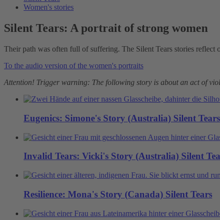
Women's stories
Silent Tears: A portrait of strong women
Their path was often full of suffering. The Silent Tears stories reflect
To the audio version of the women's portraits
Attention! Trigger warning: The following story is about an act of v
Eugenics: Simone's Story (Australia)
Silent Tears
Invalid Tears: Vicki's Story (Australia)
Silent Te
Resilience: Mona's Story (Canada)
Silent Tears