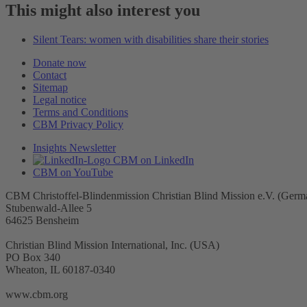
This might also interest you
Silent Tears: women with disabilities share their stories
Donate now
Contact
Sitemap
Legal notice
Terms and Conditions
CBM Privacy Policy
Insights Newsletter
CBM on LinkedIn
CBM on YouTube
CBM Christoffel-Blindenmission Christian Blind Mission e.V. (Germ
Stubenwald-Allee 5
64625 Bensheim
Christian Blind Mission International, Inc. (USA)
PO Box 340
Wheaton, IL 60187-0340
www.cbm.org