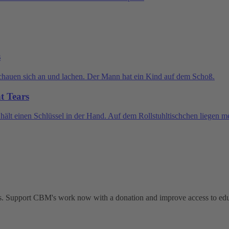
s
nt Tears
ties. Support CBM's work now with a donation and improve access to ed