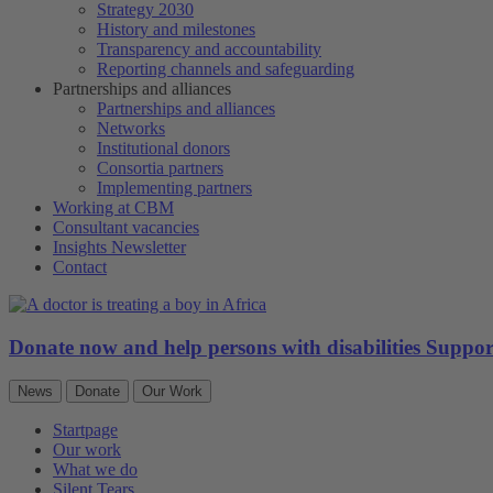
Strategy 2030
History and milestones
Transparency and accountability
Reporting channels and safeguarding
Partnerships and alliances
Partnerships and alliances
Networks
Institutional donors
Consortia partners
Implementing partners
Working at CBM
Consultant vacancies
Insights Newsletter
Contact
Donate now and help persons with disabilities
Suppo
News
Donate
Our Work
Startpage
Our work
What we do
Silent Tears