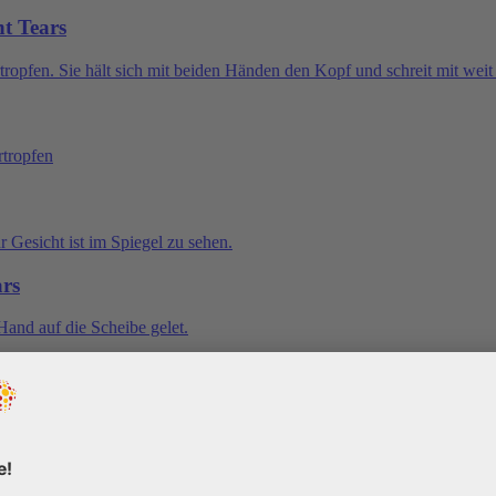
nt Tears
ars
Tears
Tears