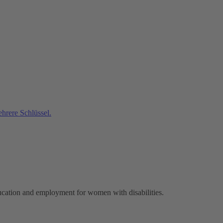
ucation and employment for women with disabilities.