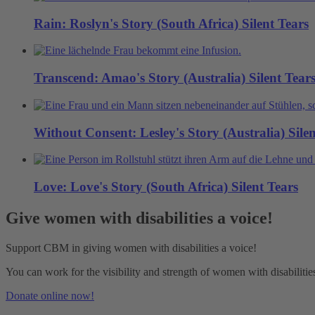
Rain: Roslyn's Story (South Africa)
Silent Tears
Transcend: Amao's Story (Australia)
Silent Tear
Without Consent: Lesley's Story (Australia)
Sile
Love: Love's Story (South Africa)
Silent Tears
Give women with disabilities a voice!
Support CBM in giving women with disabilities a voice!
You can work for the visibility and strength of women with disabili
Donate online now!