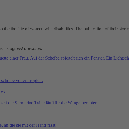
 on the the fate of women with disabilities. The publication of their stor
iolence against a woman.
ars