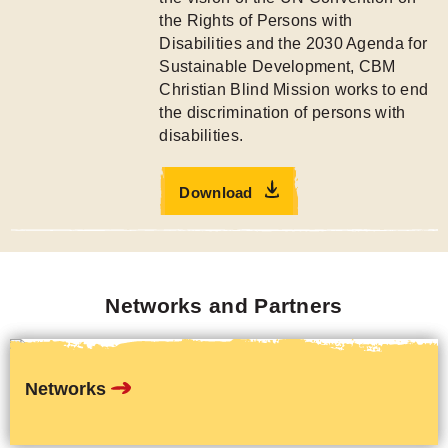
the Rights of Persons with
Disabilities and the 2030 Agenda for
Sustainable Development, CBM
Christian Blind Mission works to end
the discrimination of persons with
disabilities.
Download
Networks and Partners
Networks