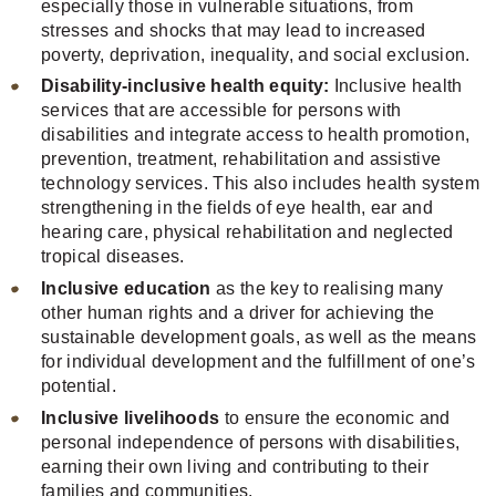
especially those in vulnerable situations, from
stresses and shocks that may lead to increased
poverty, deprivation, inequality, and social exclusion.
Disability-inclusive health equity:
Inclusive health
services that are accessible for persons with
disabilities and integrate access to health promotion,
prevention, treatment, rehabilitation and assistive
technology services. This also includes health system
strengthening in the fields of eye health, ear and
hearing care, physical rehabilitation and neglected
tropical diseases.
Inclusive education
as the key to realising many
other human rights and a driver for achieving the
sustainable development goals, as well as the means
for individual development and the fulfillment of one’s
potential.
Inclusive livelihoods
to ensure the economic and
personal independence of persons with disabilities,
earning their own living and contributing to their
families and communities.