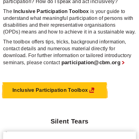
participation? How do I speak and act inclusively?
The
Inclusive Participation Toolbox
is your guide to
understand what meaningful participation of persons with
disabilities and their representative organisations
(OPDs) means and how to achieve it in a sustainable way.
The toolbox offers tips, tricks, background information,
contact details and numerous material directly for
download. For further information or tailored introductory
participation@cbm.org
seminars, please contact
Inclusive Participation Toolbox
Silent Tears