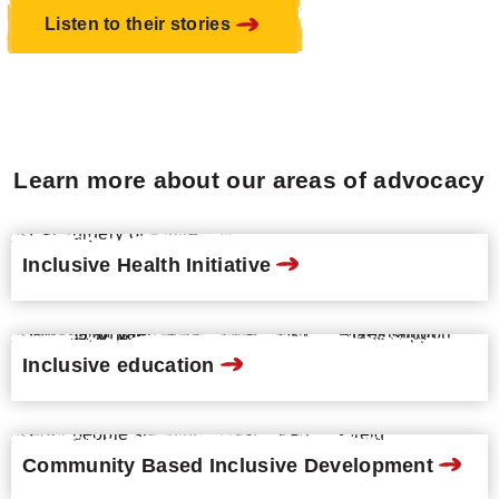
Listen to their stories
Learn more about our areas of advocacy
Inclusive Health Initiative
Inclusive education
Community Based Inclusive Development