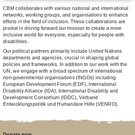
CBM collaborates with various national and international
networks, working groups, and organisations to enhance
efforts in the field of inclusion. These collaborations are
pivotal in driving forward our mission to create a more
inclusive world for everyone, especially for people with
disabilities.
Our political partners primarily include United Nations
departments and agencies, crucial in shaping global
policies and frameworks. In addition to our work with the
UN, we engage with a broad spectrum of international
non-governmental organisations (INGOs) including
European Development Forum (EDF), International
Disability Alliance (IDA), International Disability and
Development Consortium (IDDC), Verband
Entwicklungspolitik und Humanitäre Hilfe (VENRO).
Donate now