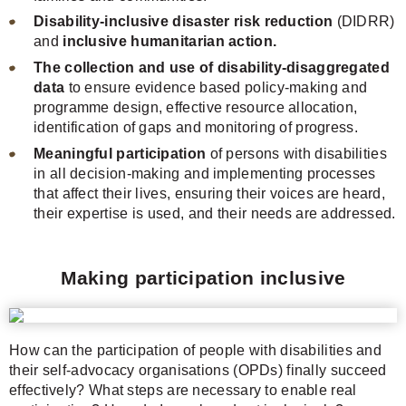
Disability-inclusive disaster risk reduction
(DIDRR)
and
inclusive humanitarian action.
The collection and use of disability-disaggregated
data
to ensure evidence based policy-making and
programme design, effective resource allocation,
identification of gaps and monitoring of progress.
Meaningful participation
of persons with disabilities
in all decision-making and implementing processes
that affect their lives, ensuring their voices are heard,
their expertise is used, and their needs are addressed.
Making participation inclusive
How can the participation of people with disabilities and
their self-advocacy organisations (OPDs) finally succeed
effectively? What steps are necessary to enable real