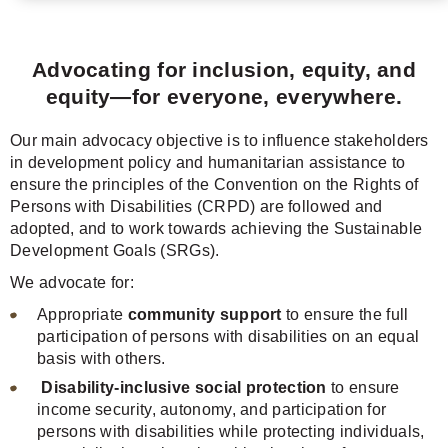
Advocating for inclusion, equity, and
equity—for everyone, everywhere.
Our main advocacy objective is to influence stakeholders
in development policy and humanitarian assistance to
ensure the principles of the Convention on the Rights of
Persons with Disabilities (CRPD) are followed and
adopted, and to work towards achieving the Sustainable
Development Goals (SRGs).
We advocate for:
Appropriate
community support
to ensure the full
participation of persons with disabilities on an equal
basis with others.
Disability-inclusive social protection
to ensure
income security, autonomy, and participation for
persons with disabilities while protecting individuals,