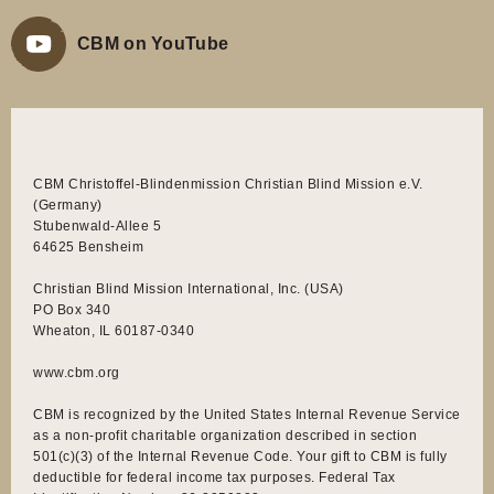
CBM on YouTube
CBM Christoffel-Blindenmission Christian Blind Mission e.V.
(Germany)
Stubenwald-Allee 5
64625 Bensheim
Christian Blind Mission International, Inc. (USA)
PO Box 340
Wheaton, IL 60187-0340
www.cbm.org
CBM is recognized by the United States Internal Revenue Service
as a non-profit charitable organization described in section
501(c)(3) of the Internal Revenue Code. Your gift to CBM is fully
deductible for federal income tax purposes. Federal Tax