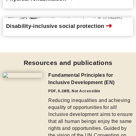
Disability-inclusive social protection
Resources and publications
Fundamental Principles for
Inclusive Development (EN)
PDF
,
6.1MB
, Not Accessible
Reducing inequalities and achieving
equality of opportunities for all!
Inclusive development aims to ensure
that all human beings enjoy the same
rights and opportunities. Guided by
the vision of the UN Convention on