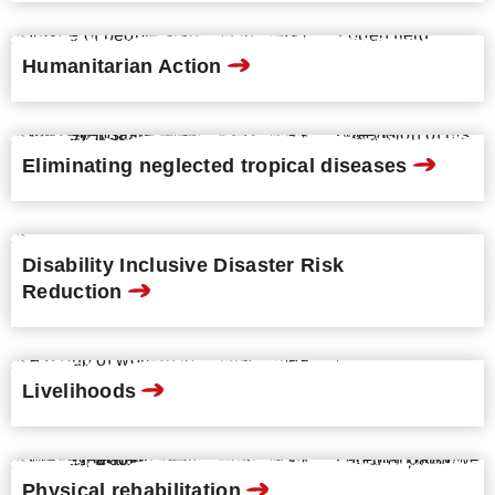
Humanitarian Action
Eliminating neglected tropical diseases
Disability Inclusive Disaster Risk
Reduction
Livelihoods
Physical rehabilitation