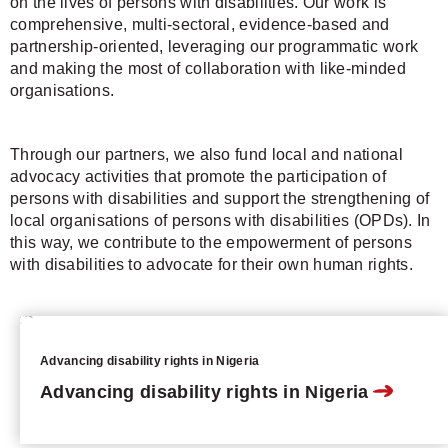
on the lives of persons with disabilities. Our work is
comprehensive, multi-sectoral, evidence-based and
partnership-oriented, leveraging our programmatic work
and making the most of collaboration with like-minded
organisations.
Through our partners, we also fund local and national
advocacy activities that promote the participation of
persons with disabilities and support the strengthening of
local organisations of persons with disabilities (OPDs). In
this way, we contribute to the empowerment of persons
with disabilities to advocate for their own human rights.
Advancing disability rights in Nigeria
Advancing disability rights in Nigeria