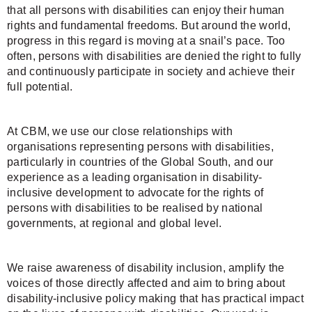
that all persons with disabilities can enjoy their human
rights and fundamental freedoms. But around the world,
progress in this regard is moving at a snail’s pace. Too
often, persons with disabilities are denied the right to fully
and continuously participate in society and achieve their
full potential.
At CBM, we use our close relationships with
organisations representing persons with disabilities,
particularly in countries of the Global South, and our
experience as a leading organisation in disability-
inclusive development to advocate for the rights of
persons with disabilities to be realised by national
governments, at regional and global level.
We raise awareness of disability inclusion, amplify the
voices of those directly affected and aim to bring about
disability-inclusive policy making that has practical impact