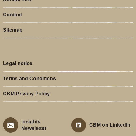
Contact
Sitemap
Legal notice
Terms and Conditions
CBM Privacy Policy
Insights
CBM on LinkedIn
Newsletter