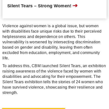
Silent Tears – Strong Women!
Violence against women is a global issue, but women
with disabilities face unique risks due to their perceived
helplessness and dependence on others. This
vulnerability is worsened by intersecting discrimination
based on gender and disability, leaving them often
excluded from education, employment, and community
life.
To address this, CBM launched Silent Tears, an exhibition
raising awareness of the violence faced by women with
disabilities and advocating for their empowerment. The
Silent Tears exhibition tells the stories of 24 women who
have survived violence, showcasing their resilience and
strength.