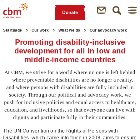
Donate
Quick
Jump
Jump
Jump
Jump
Navigation
to
to
to
to
Startpage
Our work
What we do
Our advocacy work
Main
Main
Search
Footer
Promoting disability-inclusive
Content
Menu
development for all in low and
middle-income countries
At CBM, we strive for a world where no one is left behind
—where preventable disabilities are no longer a reality,
and where persons with disabilities are fully included in
society. Through our political and advocacy work, we
push for inclusive policies and equal access to healthcare,
education, and livelihoods, so that everyone can live with
dignity and participate fully in their communities.
The UN Convention on the Rights of Persons with
Disabilities, which came into force in 2008, aims to ensure