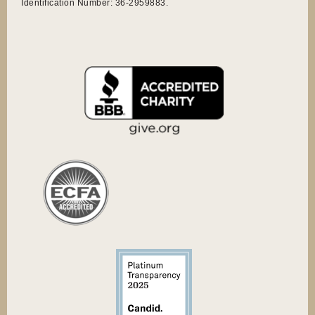
Identification Number: 36-2959883.