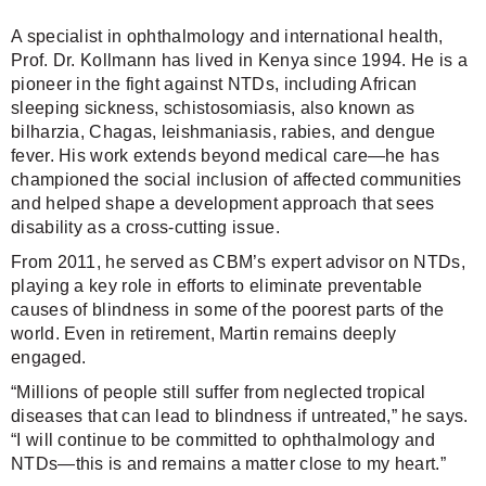
A specialist in ophthalmology and international health,
Prof. Dr. Kollmann has lived in Kenya since 1994. He is a
pioneer in the fight against NTDs, including African
sleeping sickness, schistosomiasis, also known as
bilharzia, Chagas, leishmaniasis, rabies, and dengue
fever. His work extends beyond medical care—he has
championed the social inclusion of affected communities
and helped shape a development approach that sees
disability as a cross-cutting issue.
From 2011, he served as CBM’s expert advisor on NTDs,
playing a key role in efforts to eliminate preventable
causes of blindness in some of the poorest parts of the
world. Even in retirement, Martin remains deeply
engaged.
“Millions of people still suffer from neglected tropical
diseases that can lead to blindness if untreated,” he says.
“I will continue to be committed to ophthalmology and
NTDs—this is and remains a matter close to my heart.”