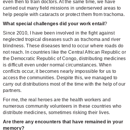
even then to train doctors. At the same time, we have
carried out many field missions in underserved areas to
help people with cataracts or protect them from trachoma.
What special challenges did your work entail
?
Since 2010, I have been involved in the fight against
neglected tropical diseases such as trachoma and river
blindness. These diseases tend to occur where roads do
not reach. In countries like the Central African Republic or
the Democratic Republic of Congo, distributing medicines
is difficult even under normal circumstances. When
conflicts occur, it becomes nearly impossible for us to
access the communities. Despite this, we managed to
carry out distributions most of the time with the help of our
partners.
For me, the real heroes are the health workers and
numerous community volunteers in these countries who
distribute medicines, sometimes risking their lives.
Are there any encounters that have remained in your
memory?