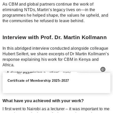
As CBM and global partners continue the work of
eliminating NTDs, Martin’s legacy lives on—in the
programmes he helped shape, the values he upheld, and
the communities he refused to leave behind.
Interview with Prof. Dr. Martin Kollmann
In this abridged interview conducted alongside colleague
Hubert Seifert, we share excerpts of Dr Martin Kollmann’s
response explaining his work for CBM in Kenya and
Africa.
Certificate of Membership 2025–2027
What have you achieved with your work?
I first went to Nairobi as a lecturer – it was important to me