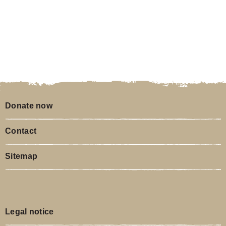
Donate now
Contact
Sitemap
Legal notice