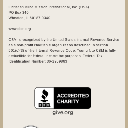
Christian Blind Mission International, Inc. (USA)
PO Box 340
Wheaton, IL 60187-0340
www.cbm.org
CBM is recognized by the United States Internal Revenue Service
as a non-profit charitable organization described in section
501(c)(3) of the Internal Revenue Code. Your gift to CBM is fully
deductible for federal income tax purposes. Federal Tax
Identification Number: 36-2959883.