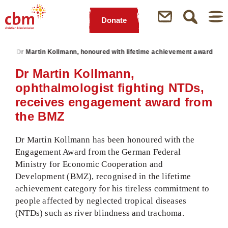
Donate
Quick
Jump
Jump
Jump
Jump
Navigation
to
to
to
to
s
Dr Martin Kollmann, honoured with lifetime achievement award
Main
Main
Search
Footer
Content
Menu
Dr Martin Kollmann,
ophthalmologist fighting NTDs,
receives engagement award from
the BMZ
Dr Martin Kollmann has been honoured with the
Engagement Award from the German Federal
Ministry for Economic Cooperation and
Development (BMZ), recognised in the lifetime
achievement category for his tireless commitment to
people affected by neglected tropical diseases
(NTDs) such as river blindness and trachoma.