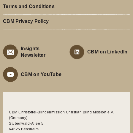
Terms and Conditions
CBM Privacy Policy
Insights
CBM on LinkedIn
Newsletter
CBM on YouTube
CBM Christoffel-Blindenmission Christian Blind Mission e.V.
(Germany)
Stubenwald-Allee 5
64625 Bensheim