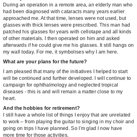
During an operation in a remote area, an elderly man who
had been diagnosed with cataracts many years earlier
approached me. At that time, lenses were not used, but
glasses with thick lenses were prescribed. This man had
patched his glasses for years with cellotape and all kinds
of other materials. I then operated on him and asked
afterwards if he could give me his glasses. It still hangs on
my wall today. For me, it symbolises why I am here.
What are your plans for the future?
I am pleased that many of the initiatives I helped to start
will be continued and further developed. I will continue to
campaign for ophthalmology and neglected tropical
diseases - this is and will remain a matter close to my
heart.
And the hobbies for retirement?
I still have a whole list of things I enjoy that are unrelated
to work – from playing the guitar to singing in my choir and
going on trips I have planned. So I'm glad I now have
more time for those activities.