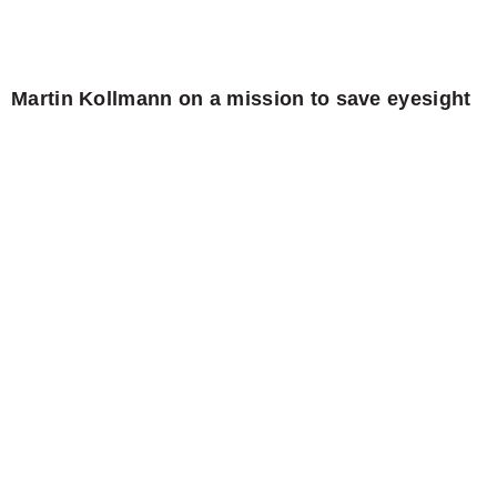
Martin Kollmann on a mission to save eyesight