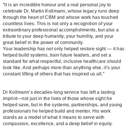
“It is an incredible honour and a real personal joy to
celebrate Dr. Martin Kollmann, whose legacy runs deep
through the heart of CBM and whose work has touched
countless lives. This is not only a recognition of your
extraordinary professional accomplishments, but also a
tribute to your deep humanity, your humility, and your
great belief in the power of community.
Your leadership has not only helped restore sight — it has
helped build systems, train future leaders, and set a
standard for what respectful, inclusive healthcare should
look like. And perhaps more than anything else, it’s your
constant lifting of others that has inspired us all.”
Dr Kollmann’s decades-long service has left a lasting
imprint—not just in the lives of those whose sight he
helped save, but in the systems, partnerships, and young
professionals he helped build and mentor. His work
stands as a model of what it means to serve with
compassion, excellence, and a deep belief in equity.