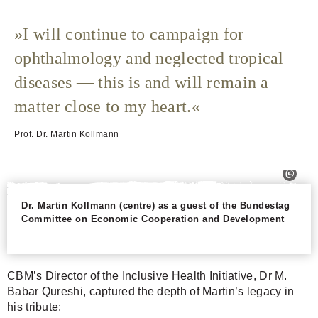
I will continue to campaign for
ophthalmology and neglected tropical
diseases — this is and will remain a
matter close to my heart.
Prof. Dr. Martin Kollmann
Dr. Martin Kollmann (centre) as a guest of the Bundestag
Committee on Economic Cooperation and Development
CBM’s Director of the Inclusive Health Initiative, Dr M.
Babar Qureshi, captured the depth of Martin’s legacy in
his tribute: