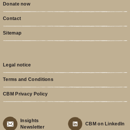
Donate now
Contact
Sitemap
Legal notice
Terms and Conditions
CBM Privacy Policy
Insights
CBM on LinkedIn
Newsletter