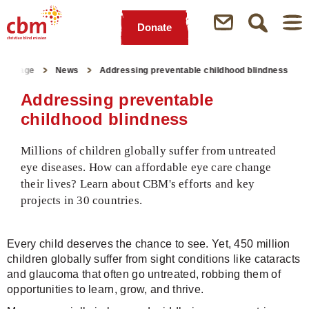
Donate
Quick
Jump
Jump
Jump
Jump
Navigation
to
to
to
to
tartpage
News
Addressing preventable childhood blindness
Main
Main
Search
Footer
Content
Menu
Addressing preventable
childhood blindness
Millions of children globally suffer from untreated
eye diseases. How can affordable eye care change
their lives? Learn about CBM's efforts and key
projects in 30 countries.
Every child deserves the chance to see. Yet, 450 million
children globally suffer from sight conditions like cataracts
and glaucoma that often go untreated, robbing them of
opportunities to learn, grow, and thrive.