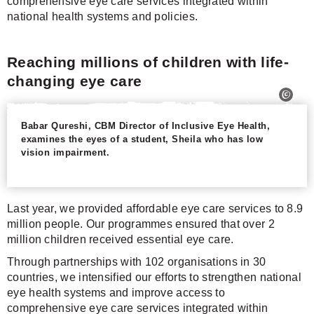
comprehensive eye care services integrated within
national health systems and policies.
Reaching millions of children with life-
changing eye care
Babar Qureshi, CBM Director of Inclusive Eye Health,
examines the eyes of a student, Sheila who has low
vision impairment.
Last year, we provided affordable eye care services to 8.9
million people. Our programmes ensured that over 2
million children received essential eye care.
Through partnerships with 102 organisations in 30
countries, we intensified our efforts to strengthen national
eye health systems and improve access to
comprehensive eye care services integrated within