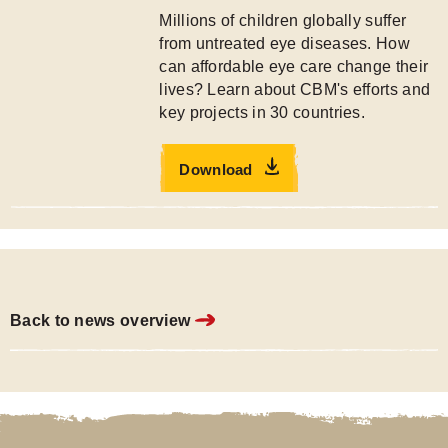
Millions of children globally suffer
from untreated eye diseases. How
can affordable eye care change their
lives? Learn about CBM's efforts and
key projects in 30 countries.
Download
Back to news overview