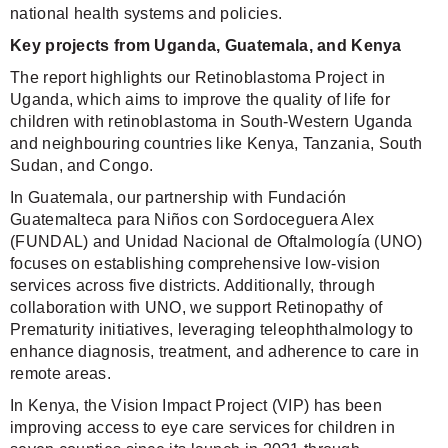
national health systems and policies.
Key projects from Uganda, Guatemala, and Kenya
The report highlights our Retinoblastoma Project in
Uganda, which aims to improve the quality of life for
children with retinoblastoma in South-Western Uganda
and neighbouring countries like Kenya, Tanzania, South
Sudan, and Congo.
In Guatemala, our partnership with Fundación
Guatemalteca para Niños con Sordoceguera Alex
(FUNDAL) and Unidad Nacional de Oftalmología (UNO)
focuses on establishing comprehensive low-vision
services across five districts. Additionally, through
collaboration with UNO, we support Retinopathy of
Prematurity initiatives, leveraging teleophthalmology to
enhance diagnosis, treatment, and adherence to care in
remote areas.
In Kenya, the Vision Impact Project (VIP) has been
improving access to eye care services for children in