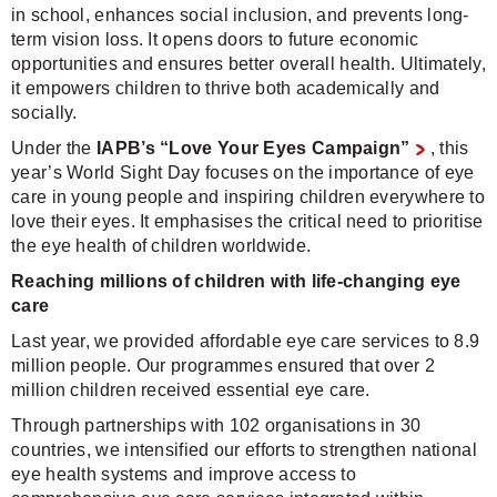
in school, enhances social inclusion, and prevents long-
term vision loss. It opens doors to future economic
opportunities and ensures better overall health. Ultimately,
it empowers children to thrive both academically and
socially.
Under the
IAPB’s “Love Your Eyes Campaign”
, this
year’s World Sight Day focuses on the importance of eye
care in young people and inspiring children everywhere to
love their eyes. It emphasises the critical need to prioritise
the eye health of children worldwide.
Reaching millions of children with life-changing eye
care
Last year, we provided affordable eye care services to 8.9
million people. Our programmes ensured that over 2
million children received essential eye care.
Through partnerships with 102 organisations in 30
countries, we intensified our efforts to strengthen national
eye health systems and improve access to