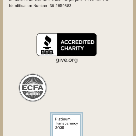
Identification Number: 36-2959883.