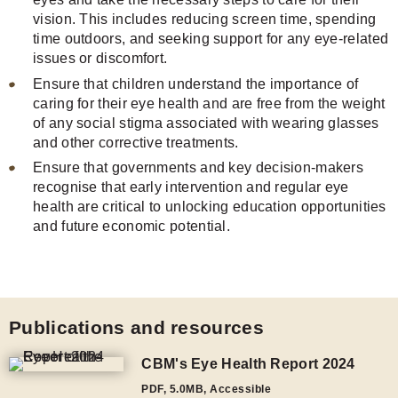
vision. This includes reducing screen time, spending
time outdoors, and seeking support for any eye-related
issues or discomfort.
Ensure that children understand the importance of
caring for their eye health and are free from the weight
of any social stigma associated with wearing glasses
and other corrective treatments.
Ensure that governments and key decision-makers
recognise that early intervention and regular eye
health are critical to unlocking education opportunities
and future economic potential.
Publications and resources
CBM's Eye Health Report 2024
PDF
,
5.0MB
, Accessible