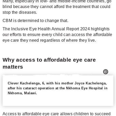
Many, especially in low- and middle-income countries, go
blind because they cannot afford the treatment that could
stop the diseases.
CBM is determined to change that.
The Inclusive Eye Health Annual Report 2024 highlights
our efforts to ensure every child can access the affordable
eye care they need regardless of where they live.
Why access to affordable eye care
matters
Clever Kachelenga, 6, with his mother Joyce Kachelenga,
after his cataract operation at the Nkhoma Eye Hospital in
Nkhoma, Malawi.
Access to affordable eye care allows children to succeed