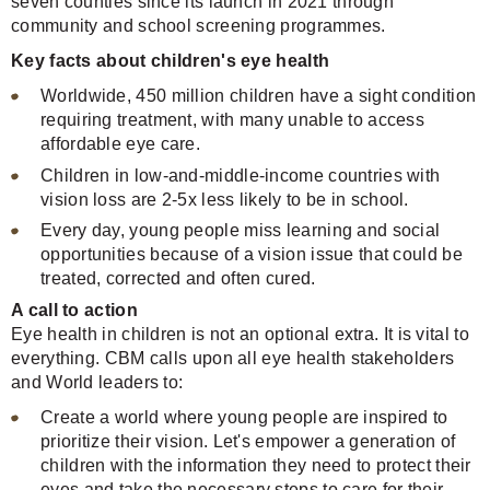
seven counties since its launch in 2021 through
community and school screening programmes.
Key facts about children's eye health
Worldwide, 450 million children have a sight condition
requiring treatment, with many unable to access
affordable eye care.
Children in low-and-middle-income countries with
vision loss are 2-5x less likely to be in school.
Every day, young people miss learning and social
opportunities because of a vision issue that could be
treated, corrected and often cured.
A call to action
Eye health in children is not an optional extra. It is vital to
everything. CBM calls upon all eye health stakeholders
and World leaders to:
Create a world where young people are inspired to
prioritize their vision. Let's empower a generation of
children with the information they need to protect their
eyes and take the necessary steps to care for their