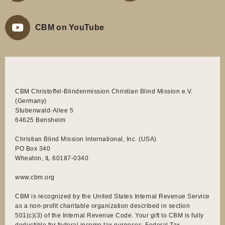
CBM on YouTube
CBM Christoffel-Blindenmission Christian Blind Mission e.V.
(Germany)
Stubenwald-Allee 5
64625 Bensheim
Christian Blind Mission International, Inc. (USA)
PO Box 340
Wheaton, IL 60187-0340
www.cbm.org
CBM is recognized by the United States Internal Revenue Service
as a non-profit charitable organization described in section
501(c)(3) of the Internal Revenue Code. Your gift to CBM is fully
deductible for federal income tax purposes. Federal Tax